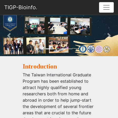
TIGP-Bioinfo.
Previous
Nex
Introduction
The Taiwan International Graduate
Program has been established to
attract highly qualified young
researchers both from home and
abroad in order to help jump-start
the development of several frontier
areas that are crucial to the future