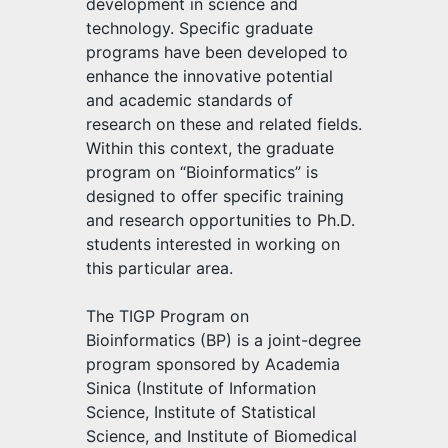
development in science and
technology. Specific graduate
programs have been developed to
enhance the innovative potential
and academic standards of
research on these and related fields.
Within this context, the graduate
program on “Bioinformatics” is
designed to offer specific training
and research opportunities to Ph.D.
students interested in working on
this particular area.
The TIGP Program on
Bioinformatics (BP) is a joint-degree
program sponsored by Academia
Sinica (Institute of Information
Science, Institute of Statistical
Science, and Institute of Biomedical