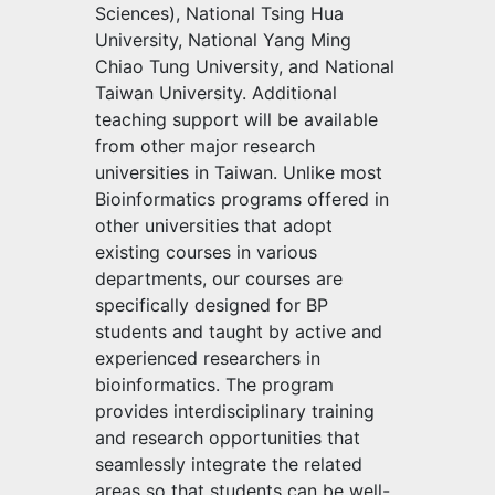
Sciences), National Tsing Hua
University, National Yang Ming
Chiao Tung University, and National
Taiwan University. Additional
teaching support will be available
from other major research
universities in Taiwan. Unlike most
Bioinformatics programs offered in
other universities that adopt
existing courses in various
departments, our courses are
specifically designed for BP
students and taught by active and
experienced researchers in
bioinformatics. The program
provides interdisciplinary training
and research opportunities that
seamlessly integrate the related
areas so that students can be well-