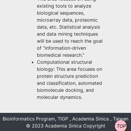
existing tools to analyze
biological sequences,
microarray data, proteomic
data, etc. Statistical analysis
and data mining techniques
will be used to reach the goal
of "information-driven
biomedical research."
Computational structural
biology: This area focuses on
protein structure prediction
and classification, automated
biomolecule docking, and
molecular dynamics.
Bioinformatics Program, TIGP , Academia Sinica , Taiwan
© 2023 Academia Sinica Copyright
TOP