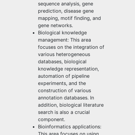
sequence analysis, gene
prediction, disease gene
mapping, motif finding, and
gene networks.
Biological knowledge
management: This area
focuses on the integration of
various heterogeneous
databases, biological
knowledge representation,
automation of pipeline
experiments, and the
construction of various
annotation databases. In
addition, biological literature
search is also a crucial
component.
Bioinformatics applications:
This area focuses on using