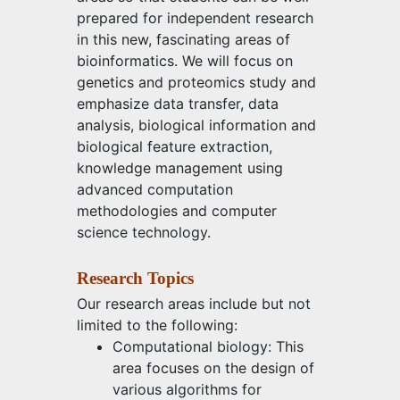
prepared for independent research
in this new, fascinating areas of
bioinformatics. We will focus on
genetics and proteomics study and
emphasize data transfer, data
analysis, biological information and
biological feature extraction,
knowledge management using
advanced computation
methodologies and computer
science technology.
Research Topics
Our research areas include but not
limited to the following:
Computational biology: This
area focuses on the design of
various algorithms for