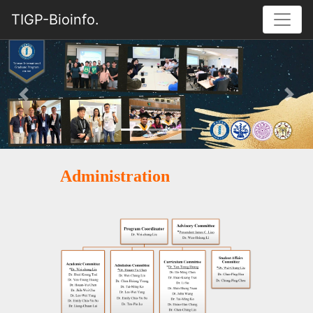
TIGP-Bioinfo.
Previous
Nex
Administration