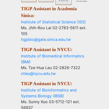
TIGP Assistant in Academia
Sinica:
Institute of Statistical Science (ISS)
Ms. Jhih-Rou Lai 02-2783-5611 ext.
105
tigpbio@gate.sinica.edu.tw
TIGP Assistant in NYCU:
Institute of Biomedical Informatics
(BMI)
Ms. Tze-Hua Leu 02-2826-7322
ctleu@nycu.edu.tw
TIGP Assistant in NYCU:
Institute of Bioinformatics and
Systems Biology (IBSB)
Ms. Sunny Kuo 03-5712-121 ext.
56937