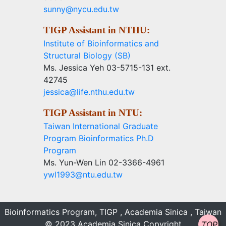
sunny@nycu.edu.tw
TIGP Assistant in NTHU:
Institute of Bioinformatics and
Structural Biology (SB)
Ms. Jessica Yeh 03-5715-131 ext.
42745
jessica@life.nthu.edu.tw
TIGP Assistant in NTU:
Taiwan International Graduate
Program Bioinformatics Ph.D
Program
Ms. Yun-Wen Lin 02-3366-4961
ywl1993@ntu.edu.tw
Bioinformatics Program, TIGP , Academia Sinica , Taiwan
© 2023 Academia Sinica Copyright
TOP