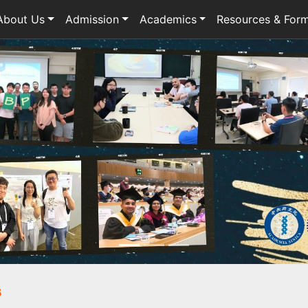
About Us
Admission
Academics
Resources & For
s