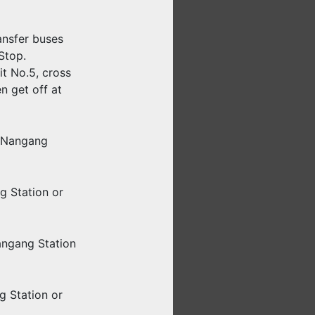
ansfer buses
Stop.
it No.5, cross
n get off at
i Nangang
g Station or
angang Station
g Station or