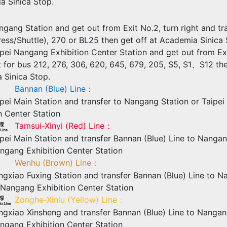
a Sinica Stop.
gang Station and get out from Exit No.2, turn right and tr
ess/Shuttle), 270 or BL25 then get off at Academia Sinica 
pei Nangang Exhibition Center Station and get out from Ex
t for bus 212, 276, 306, 620, 645, 679, 205, S5, S1、S12 the
 Sinica Stop.
Bannan (Blue) Line：
pei Main Station and transfer to Nangang Station or Taipe
n Center Station
Tamsui-Xinyi (Red) Line：
pei Main Station and transfer Bannan (Blue) Line to Nangan
ngang Exhibition Center Station
Wenhu (Brown) Line：
gxiao Fuxing Station and transfer Bannan (Blue) Line to N
 Nangang Exhibition Center Station
Zonghe-Xinlu (Yellow) Line：
ngxiao Xinsheng and transfer Bannan (Blue) Line to Nangan
ngang Exhibition Center Station