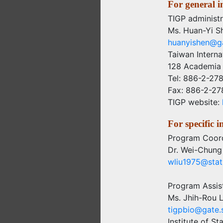
For general i
TIGP administr
Ms. Huan-Yi S
huanyishen@ga
Taiwan Intern
128 Academia 
Tel: 886-2-27
Fax: 886-2-2
TIGP website:
For specific 
Program Coord
Dr. Wei-Chung
wliu1975@stat.
Program Assis
Ms. Jhih-Rou L
tigpbio@gate.s
Institute of St