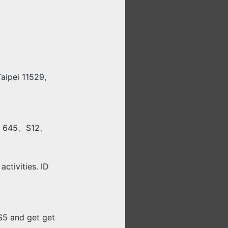
Taipei 11529,
0、645、S12、
activities. ID
5 and get get