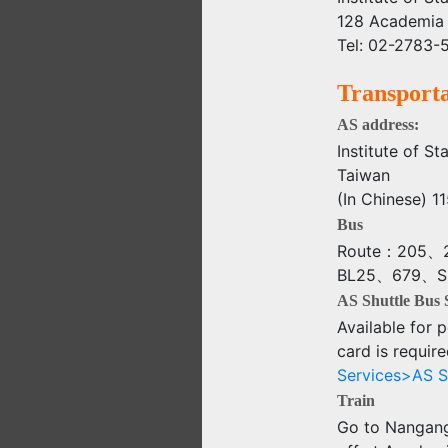
128 Academia 
Tel: 02-2783-5
Transporta
AS address:
Institute of S
Taiwan
(In Chine
Bus
Route：205、2
BL25、679、S5、
AS Shuttle Bus 
Available for p
card is require
Services>AS S
Train
Go to Nangang