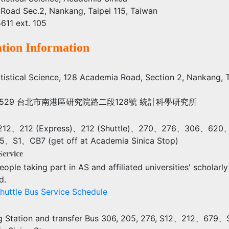
Road Sec.2, Nankang, Taipei 115, Taiwan
611 ext. 105
tion Information
tatistical Science, 128 Academia Road, Section 2, Nankang, 
se) 11529 台北市南港區研究院路二段128號 統計科學研究所
12、212 (Express)、212 (Shuttle)、270、276、306、62
S1、CB7 (get off at Academia Sinica Stop)
Service
eople taking part in AS and affiliated universities' scholarly 
d.
huttle Bus Service Schedule
 Station and transfer Bus 306, 205, 276, S12、212、679、S