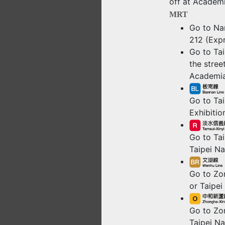
off at Academi
MRT
Go to Nan
212 (Expr
Go to Tai
the stree
Academia
Go to Tai
Exhibitio
Go to Tai
Taipei Na
Go to Zon
or Taipei
Go to Zo
Taipei Na