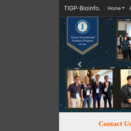
TIGP-Bioinfo.
Home
Previous
Contact U