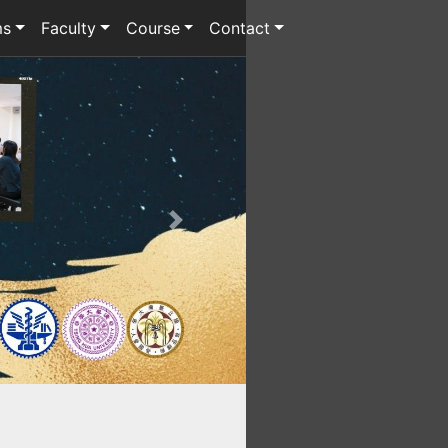
ms
Faculty
Course
Contact
Next