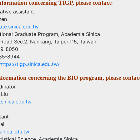
nformation concerning TIGP, please contact:
ative assistant
hen
te.sinica.edu.tw
ational Graduate Program, Academia Sinica
Road Sec.2, Nankang, Taipei 115, Taiwan
89-8050
785-8944
https://tigp.sinica.edu.tw/
information concerning the BIO program, please contac
inator
 Liu
sinica.edu.tw
tant
ai
inica.edu.tw
atistical Science, Academia Sinica